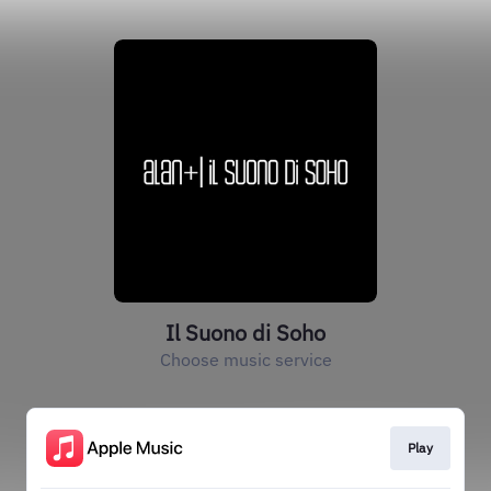
Il Suono di Soho
Choose music service
Play