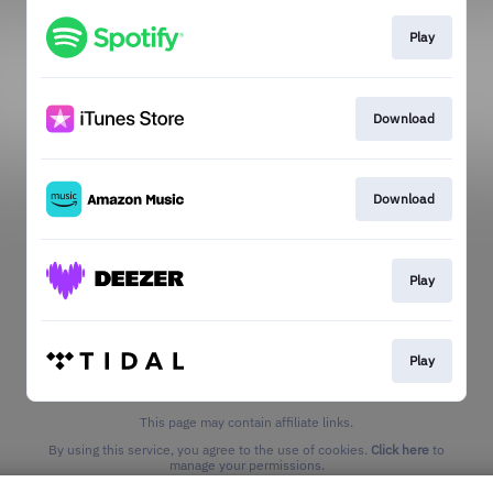
Play
Download
Download
Play
Play
This page may contain affiliate links.
By using this service, you agree to the use of cookies.
Click here
to
manage your permissions.